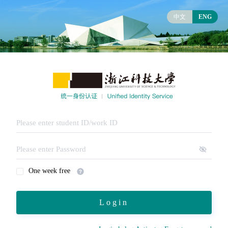
中文
ENG
One week free
Login