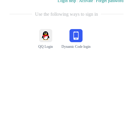
Login help
Activate
Forget password
Use the following ways to sign in
QQ Login
Dynamic Code login